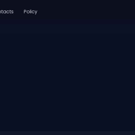
tacts
Policy
+91
931 
DHA