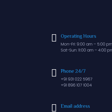
Operating Hours
Mon-Fri: 9:00 am – 5:00 p
Sat-Sun: 11:00 am – 4:00 p
Phone 24/7
+91 931 022 5967
+91 896 107 1004
Email address