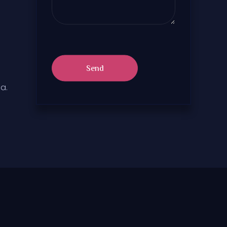
Send
a.