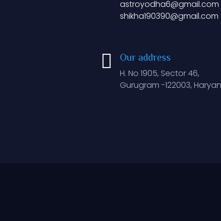
astroyodha6@gmail.com
shikha190390@gmail.com
Our address
H. No 1905, Sector 46,
Gurugram -122003, Haryan