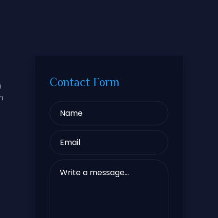
Contact Form
m
m