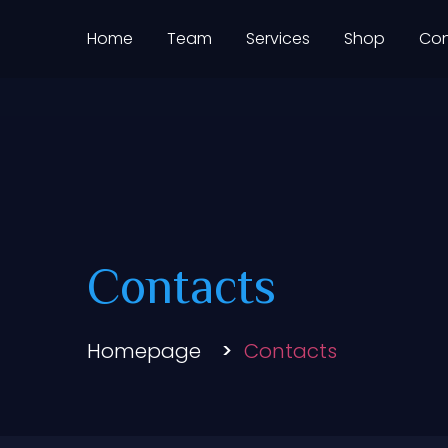
Home
Team
Services
Shop
Con
ASTROYO
Contacts
Homepage
Contacts