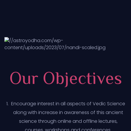
Our Objectives
Encourage interest in all aspects of Vedic Science
along with increase in awareness of this ancient
science through online and offline lectures,
courses, workshops and conferences.