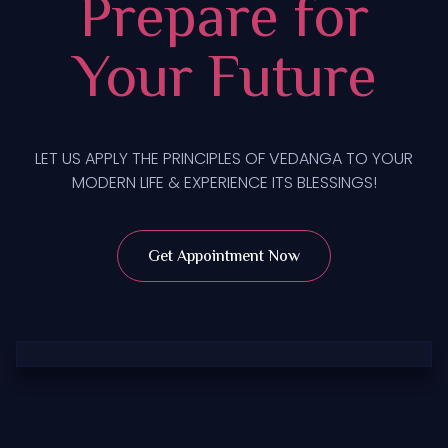
Prepare for
Your Future
LET US APPLY THE PRINCIPLES OF VEDANGA TO YOUR
MODERN LIFE & EXPERIENCE ITS BLESSINGS!
Get Appointment Now
Tarot Card Reading
Read Now