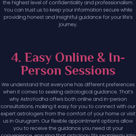
the highest level of confidentiality and professionalism.
You can trust us to keep your information secure while
providing honest and insightful guidance for your life’s
journey.
4. Easy Online & In-
Person Sessions
We understand that everyone has different preferences
when it comes to seeking astrological guidance. That’s
why AstroYodha offers both online and in-person
consultations, making it easy for you to connect with our
expert astrologers from the comfort of your home or visit
us in Gurugram. Our flexible appointment options allow
you to receive the guidance you need at your
convenience, ensuring that astrology fits seamlessly into