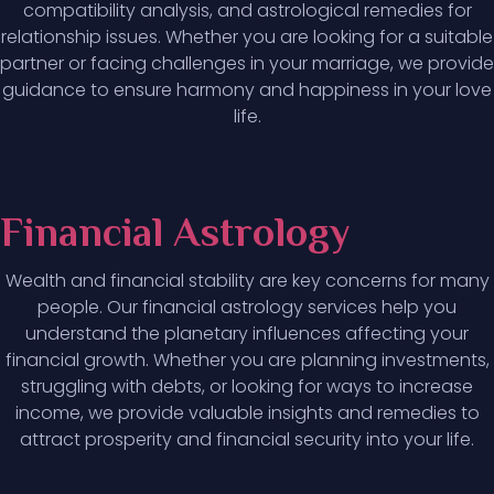
compatibility analysis, and astrological remedies for
relationship issues. Whether you are looking for a suitable
partner or facing challenges in your marriage, we provide
guidance to ensure harmony and happiness in your love
life.
Financial Astrology
Wealth and financial stability are key concerns for many
people. Our financial astrology services help you
understand the planetary influences affecting your
financial growth. Whether you are planning investments,
struggling with debts, or looking for ways to increase
income, we provide valuable insights and remedies to
attract prosperity and financial security into your life.