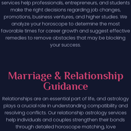
services help professionals, entrepreneurs, and students
make the right decisions regarding job changes,
promotions, business ventures, and higher studies. We
analyze your horoscope to determine the most
favorable times for career growth and suggest effective
remedies to remove obstacles that may be blocking
your success.
Marriage & Relationship
Guidance
Relationships are an essential part of life, and astrology
plays a crucial role in understanding compatibility and
resolving conflicts. Our relationship astrology services
help individuals and couples strengthen their bonds
through detailed horoscope matching, love