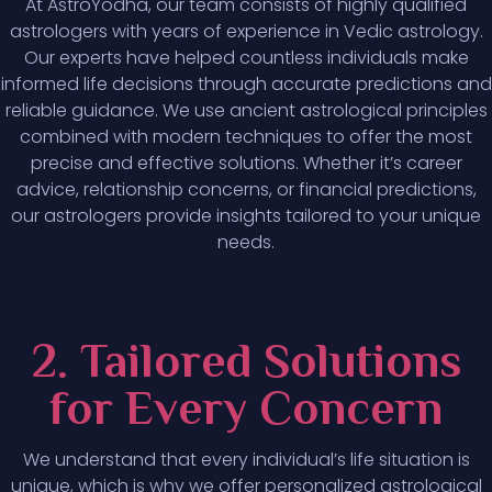
At AstroYodha, our team consists of highly qualified
astrologers with years of experience in Vedic astrology.
Our experts have helped countless individuals make
informed life decisions through accurate predictions and
reliable guidance. We use ancient astrological principles
combined with modern techniques to offer the most
precise and effective solutions. Whether it’s career
advice, relationship concerns, or financial predictions,
our astrologers provide insights tailored to your unique
needs.
2. Tailored Solutions
for Every Concern
We understand that every individual’s life situation is
unique, which is why we offer personalized astrological