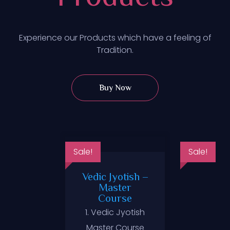
Experience our Products which have a feeling of
Tradition.
Buy Now
Sale!
Sale!
Vedic Jyotish –
Master
Course
ltancy
Zodiac
1. Vedic Jyotish
ices
Master Course
₹
99