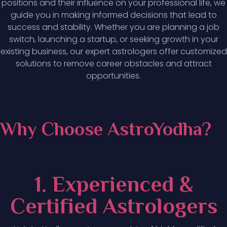
positions and their influence on your professional life, we
guide you in making informed decisions that lead to
success and stability. Whether you are planning a job
switch, launching a startup, or seeking growth in your
existing business, our expert astrologers offer customized
solutions to remove career obstacles and attract
opportunities.
Why Choose AstroYodha?
1. Experienced &
Certified Astrologers