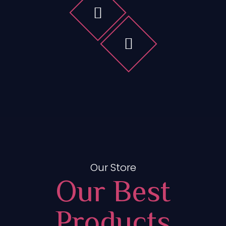
Our Store
Our Best
Products