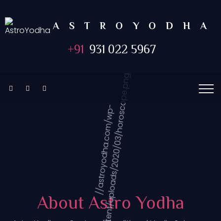
ASTROYODHA
+91
931 022 5967
About Astro Yodha