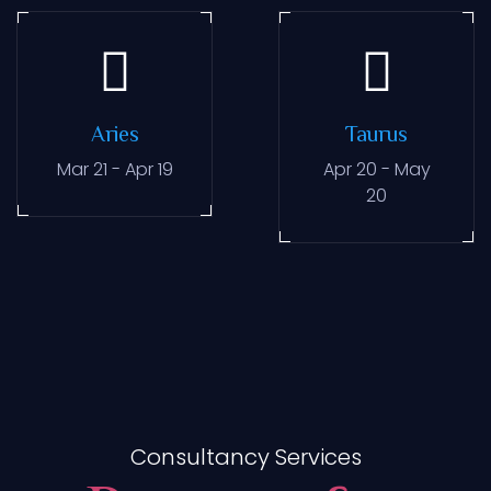
Aries
Taurus
Mar 21 - Apr 19
Apr 20 - May
20
Consultancy Services