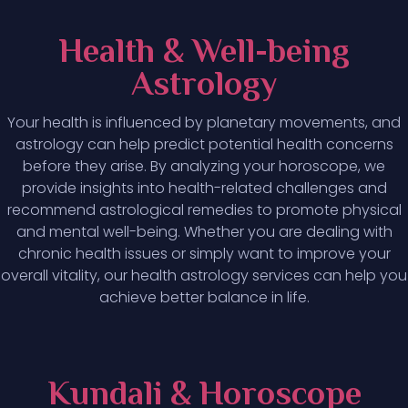
Health & Well-being
Astrology
Your health is influenced by planetary movements, and
astrology can help predict potential health concerns
before they arise. By analyzing your horoscope, we
provide insights into health-related challenges and
recommend astrological remedies to promote physical
and mental well-being. Whether you are dealing with
chronic health issues or simply want to improve your
overall vitality, our health astrology services can help you
achieve better balance in life.
Kundali & Horoscope