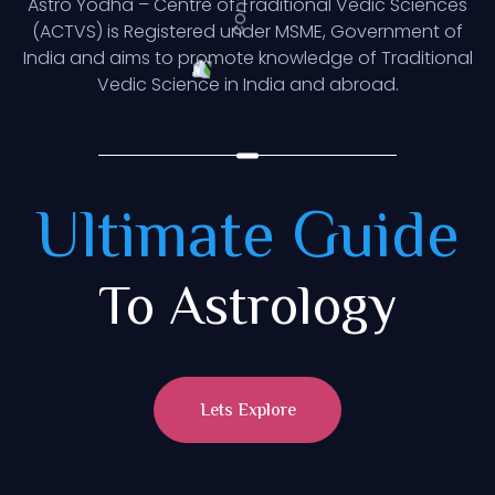
Astro Yodha – Centre of Traditional Vedic Sciences
(ACTVS) is Registered under MSME, Government of
India and aims to promote knowledge of Traditional
Vedic Science in India and abroad.
Ultimate Guide
To Astrology
Lets Explore