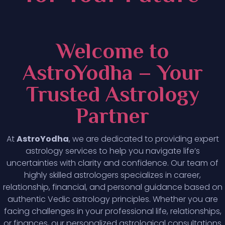
Welcome to
AstroYodha – Your
Trusted Astrology
Partner
At
AstroYodha
, we are dedicated to providing expert
astrology services to help you navigate life’s
uncertainties with clarity and confidence. Our team of
highly skilled astrologers specializes in career,
relationship, financial, and personal guidance based on
authentic Vedic astrology principles. Whether you are
facing challenges in your professional life, relationships,
or finances, our personalized astrological consultations