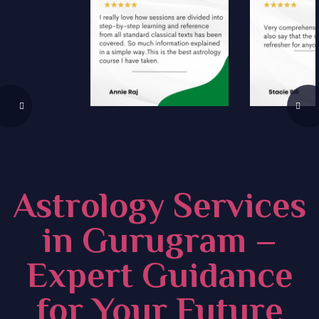
Astrology Services
in Gurugram –
Expert Guidance
for Your Future