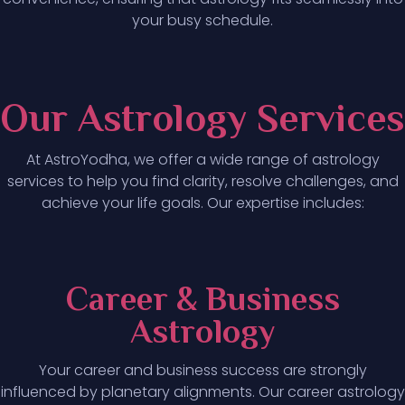
your busy schedule.
Our Astrology Services
At AstroYodha, we offer a wide range of astrology
services to help you find clarity, resolve challenges, and
achieve your life goals. Our expertise includes:
Career & Business
Astrology
Your career and business success are strongly
influenced by planetary alignments. Our career astrology