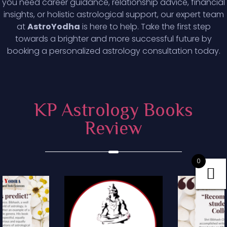
you need career guidance, relationship advice, financial
insights, or holistic astrological support, our expert team
at
AstroYodha
is here to help. Take the first step
towards a brighter and more successful future by
booking a personalized astrology consultation today.
KP Astrology Books
Review
0