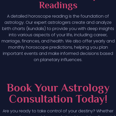
Readings
A detailed horoscope reading is the foundation of
astrology. Our expert astrologers create and analyze
birth charts (kundalis) to provide you with deep insights
into various aspects of your life, including career,
marriage, finances, and health. We also offer yearly and
monthly horoscope predictions, helping you plan
important events and make informed decisions based
on planetary influences.
Book Your Astrology
Consultation Today!
Are you ready to take control of your destiny? Whether