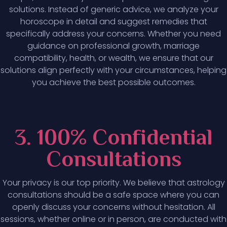
solutions. Instead of generic advice, we analyze your
horoscope in detail and suggest remedies that
specifically address your concerns. Whether you need
guidance on professional growth, marriage
compatibility, health, or wealth, we ensure that our
solutions align perfectly with your circumstances, helping
you achieve the best possible outcomes.
3. 100% Confidential
Consultations
Your privacy is our top priority. We believe that astrology
consultations should be a safe space where you can
openly discuss your concerns without hesitation. All
sessions, whether online or in person, are conducted with