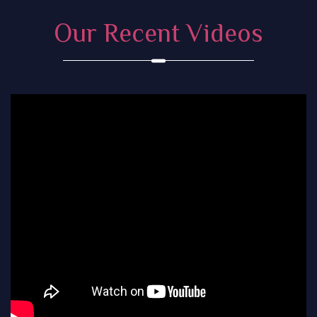
Our Recent Videos