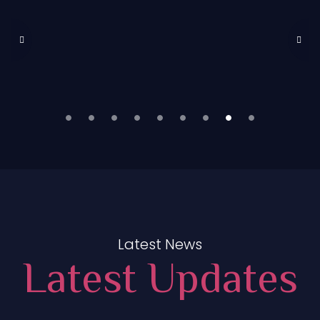
Latest News
Latest Updates