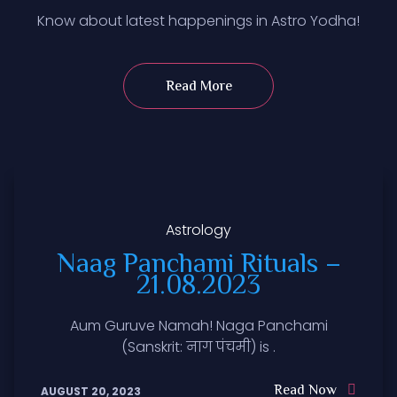
Know about latest happenings in Astro Yodha!
Read More
Astrology
Naag Panchami Rituals –
21.08.2023
Aum Guruve Namah! Naga Panchami
(Sanskrit: नाग पंचमी) is .
Read Now
AUGUST 20, 2023