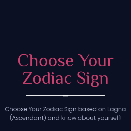
Choose Your
Zodiac Sign
Choose Your Zodiac Sign based on Lagna
(Ascendant) and know about yourself!