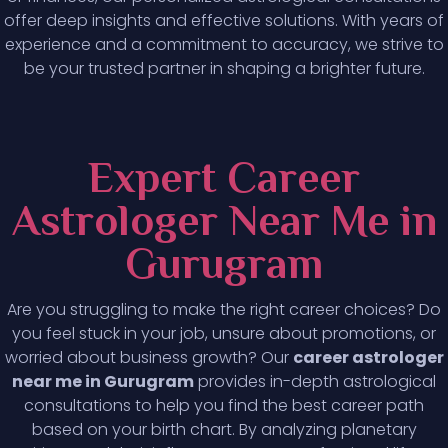
offer deep insights and effective solutions. With years of
experience and a commitment to accuracy, we strive to
be your trusted partner in shaping a brighter future.
Expert Career
Astrologer Near Me in
Gurugram
Are you struggling to make the right career choices? Do
you feel stuck in your job, unsure about promotions, or
worried about business growth? Our
career astrologer
near me in Gurugram
provides in-depth astrological
consultations to help you find the best career path
based on your birth chart. By analyzing planetary