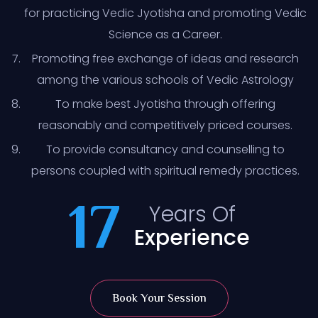
for practicing Vedic Jyotisha and promoting Vedic
Science as a Career.
Promoting free exchange of ideas and research
among the various schools of Vedic Astrology
To make best Jyotisha through offering
reasonably and competitively priced courses.
To provide consultancy and counselling to
persons coupled with spiritual remedy practices.
17
Years Of
Experience
Book Your Session