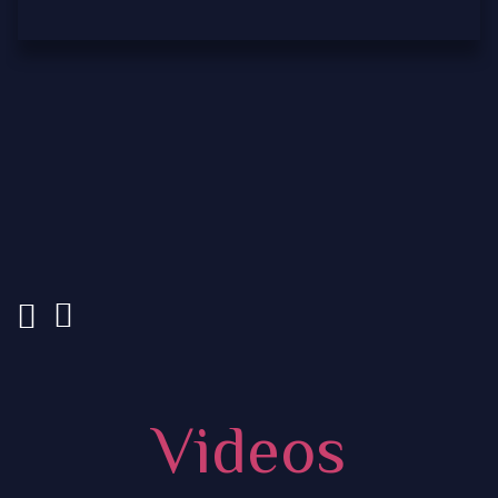
Videos