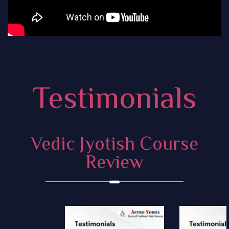
Testimonials
Vedic Jyotish Course
Review