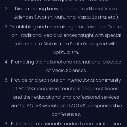
Disseminating knowledge on Traditional Vedic
Sciences (Jyotish, Muhurtha, Vastu Sastra, etc.).
Establishing and maintaining a professional Centre
on Traditional Vedic Sciences taught with special
reference to Slokas from Sastra’s coupled with
Spiritualism.
Promoting the national and international practice
of Vedic Sciences
Provide and promote an international community
of ACTVS recognized teachers and practitioners
and their educational and professional services
via the ACTVS website and ACTVS co-sponsorship
conferences.
Establish professional standards and certification