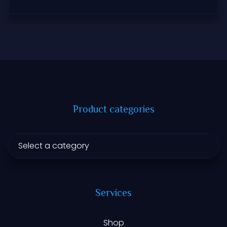
Product categories
Services
Shop