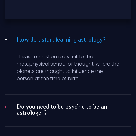
How do I start learning astrology?
This is a question relevant to the
metaphysical school of thought, where the
planets are thought to influence the
person at the time of birth.
Do you need to be psychic to be an
astrologer?