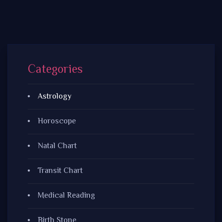
Categories
Astrology
Horoscope
Natal Chart
Transit Chart
Medical Reading
Birth Stone