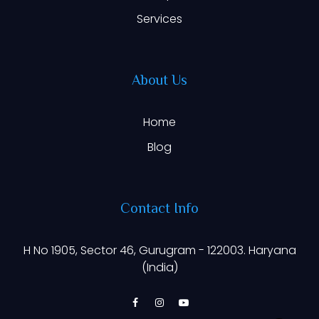
Services
About Us
Home
Blog
Contact Info
H No 1905, Sector 46, Gurugram - 122003. Haryana
(India)