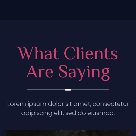
What Clients
Are Saying
Lorem ipsum dolor sit amet, consectetur
adipiscing elit, sed do eiusmod.