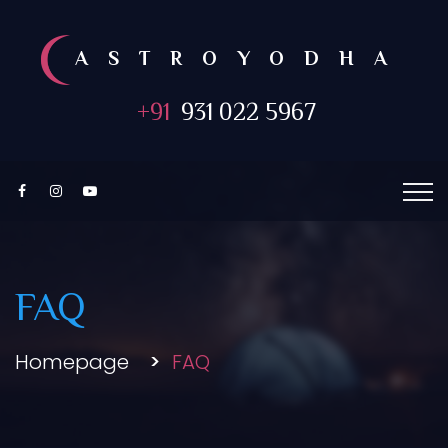
ASTROYODHA
+91
931 022 5967
FAQ
Homepage
FAQ