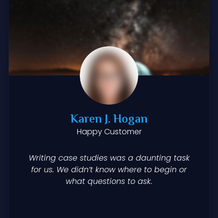
Karen J. Hogan
Happy Customer
Writing case studies was a daunting task
for us. We didn’t know where to begin or
what questions to ask.