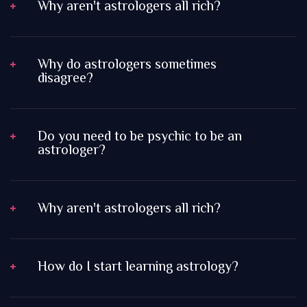
Why aren't astrologers all rich?
Why do astrologers sometimes
disagree?
Do you need to be psychic to be an
astrologer?
Why aren't astrologers all rich?
How do I start learning astrology?