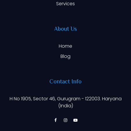
Services
About Us
Home
Blog
Contact Info
H No 1905, Sector 46, Gurugram - 122003. Haryana
(India)