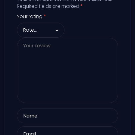
Required fields are marked
*
Your rating
*