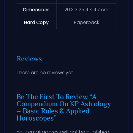
Dimensions
20.3 × 25.4 × 4.7 cm
Hard Copy
Paperback
Reviews
There are no reviews yet.
Be The First To Review “A
Compendium On KP Astrology
– Basic Rules & Applied
Horoscopes”
Your email address will not be published.