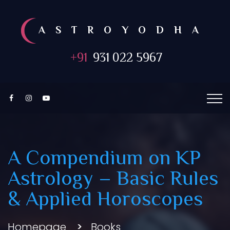
ASTROYODHA
+91
931 022 5967
A Compendium on KP
Astrology – Basic Rules
& Applied Horoscopes
Homepage
Books