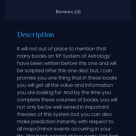
Reviews (0)
Description
It will not out of place to mention that
many books on ‘KP System of Astrology’
have been written before this one and will
be scripted after this one also; but, I can
promise you one thing that in these books
you will get all the value and information
you are looking for. And by the time you
complete these volumes of books, you will
not only be be well versed in important
theories of this system but you can also
make prediction instantly with respect to
all major/minor events occurring in your