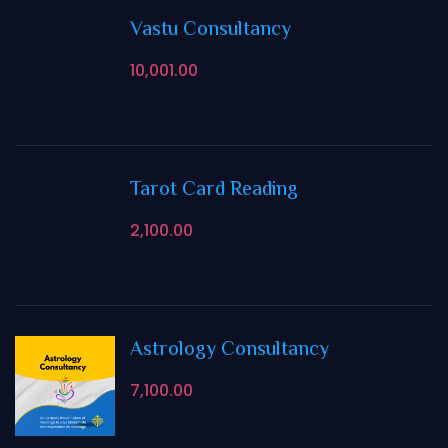
Vastu Consultancy
10,001.00
Tarot Card Reading
2,100.00
Astrology Consultancy
7,100.00