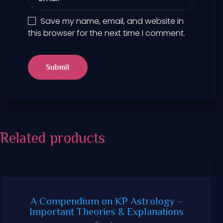
Save my name, email, and website in
this browser for the next time I comment.
Related products
A Compendium on KP Astrology –
Important Theories & Explanations