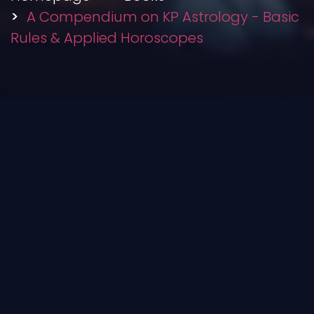
A Compendium on KP Astrology - Basic
Rules & Applied Horoscopes