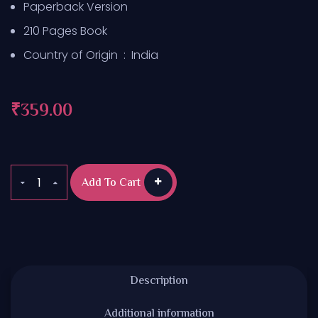
Paperback Version
210 Pages Book
Country of Origin ‏ : ‎
India
₹
359.00
Add To Cart
Description
Additional information