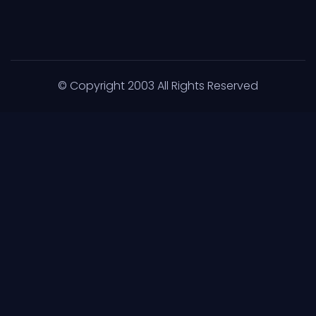
© Copyright 2003 All Rights Reserved