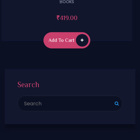
Books
₹
419.00
Add To Cart
Search