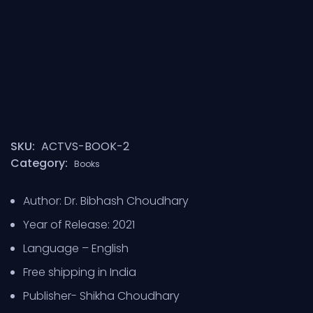
SKU:
ACTVS-BOOK-2
Category:
Books
Author: Dr. Bibhash Choudhary
Year of Release: 2021
Language – English
Free shipping in India
Publisher- Shikha Choudhary