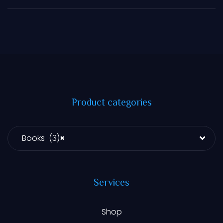
Product categories
Books (3)
×
Services
Shop