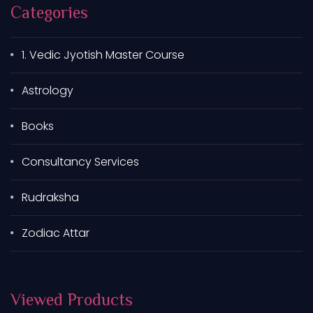
Categories
1. Vedic Jyotish Master Course
Astrology
Books
Consultancy Services
Rudraksha
Zodiac Attar
Viewed Products