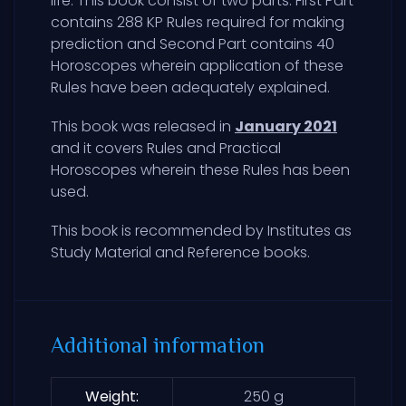
life. This book consist of two parts. First Part
contains 288 KP Rules required for making
prediction and Second Part contains 40
Horoscopes wherein application of these
Rules have been adequately explained.
This book was released in
January 2021
and it covers Rules and Practical
Horoscopes wherein these Rules has been
used.
This book is recommended by Institutes as
Study Material and Reference books.
Additional information
Weight
250 g