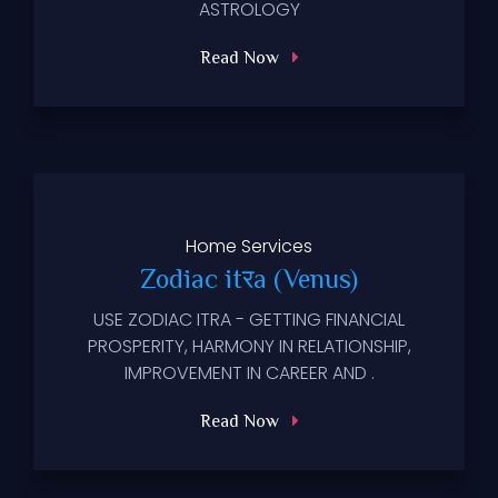
ASTROLOGY
Read Now
Home
Services
Zodiac itरa (Venus)
USE ZODIAC ITRA - GETTING FINANCIAL
PROSPERITY, HARMONY IN RELATIONSHIP,
IMPROVEMENT IN CAREER AND .
Read Now