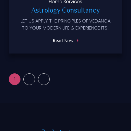
Home
Services
Astrology Consultancy
LET US APPLY THE PRINCIPLES OF VEDANGA
TO YOUR MODERN LIFE & EXPERIENCE ITS .
Read Now
1
2