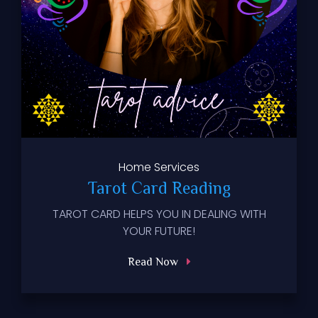
Home
Services
Tarot Card Reading
TAROT CARD HELPS YOU IN DEALING WITH
YOUR FUTURE!
Read Now