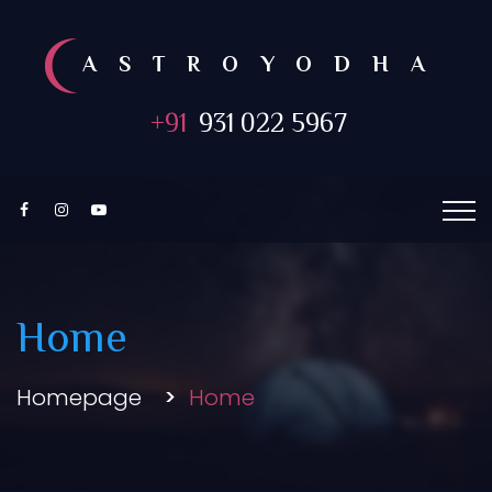
ASTROYODHA
+91
931 022 5967
Home
Homepage
Home