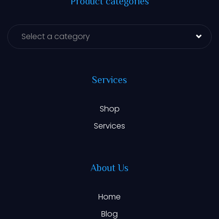
Product categories
Select a category
Services
Shop
Services
About Us
Home
Blog