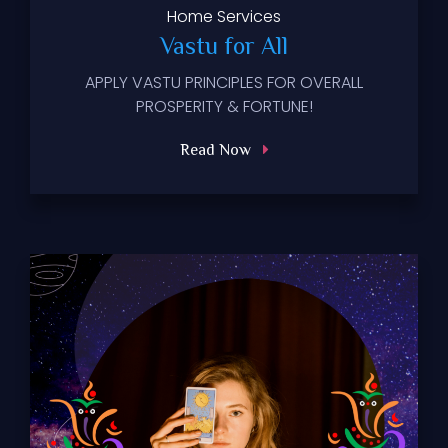
Home
Services
Vastu for All
APPLY VASTU PRINCIPLES FOR OVERALL
PROSPERITY & FORTUNE!
Read Now