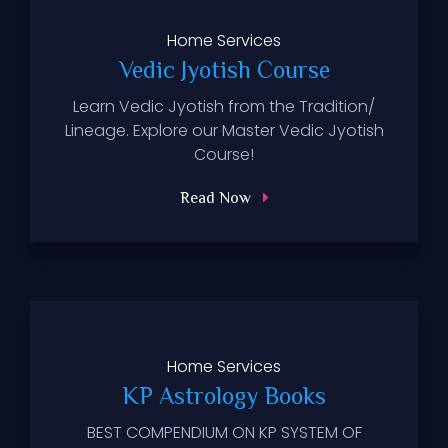
Home
Services
Vedic Jyotish Course
Learn Vedic Jyotish from the Tradition/
Lineage. Explore our Master Vedic Jyotish
Course!
Read Now
Home
Services
KP Astrology Books
BEST COMPENDIUM ON KP SYSTEM OF