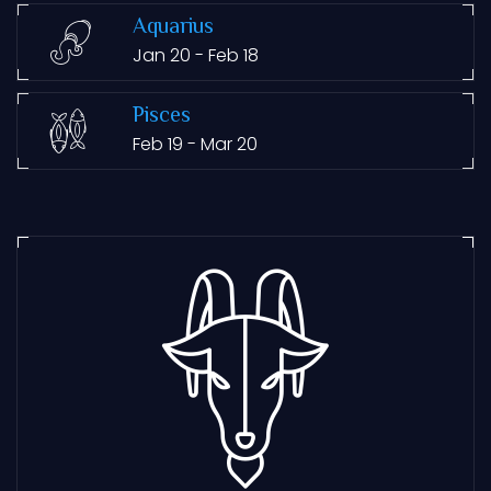
Aquarius
Jan 20 - Feb 18
Pisces
Feb 19 - Mar 20