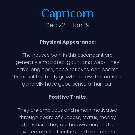
Capricorn
Dec 22 - Jan 19
Physical Appearance:
The natives born in this ascendant are
generally emaciated, gaunt and weak. They
have long nose, deep set eyes, and coarse
hairs but the body growth is slow. The natives
generally have good sense of humour.
Positive Traits:
They are ambitious and remain motivated
through desire of success, status, money
and position. They are hardworking and can
overcome all difficulties and hindrances