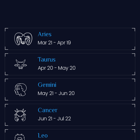
Aries
Mar 21 - Apr 19
Taurus
Apr 20 - May 20
Gemini
May 21 - Jun 20
Cancer
Jun 21 - Jul 22
Leo