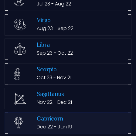
Jul 23 - Aug 22
Virgo
Aug 23 - Sep 22
Libra
Sep 23 - Oct 22
Scorpio
Oct 23 - Nov 21
Sagittarius
Nov 22 - Dec 21
Capricorn
Dec 22 - Jan 19