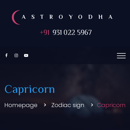
ASTROYODHA
+91
931 022 5967
Capricorn
Homepage
Zodiac sign
Capricorn