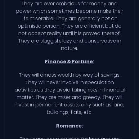
They are over ambitious for money and
power which sometimes become make their
life miserable. They are generally not an
optimistic person. They are efficient but do
not accept reality until it is proved thereof.
They are sluggish, lazy and conservative in
nature.
Finance & Fortune:
They will amass wealth by way of savings.
They will never involve in speculation
activities as they avoid taking risks in financial
matter. They are miser and greedy. They will
invest in permanent assets only such as land,
buildings, flats, etc.
Romance: