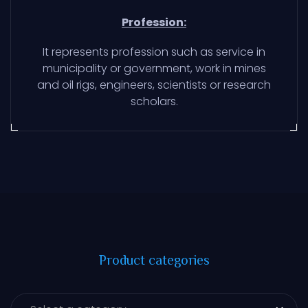
Profession:
It represents profession such as service in
municipality or government, work in mines
and oil rigs, engineers, scientists or research
scholars.
Product categories