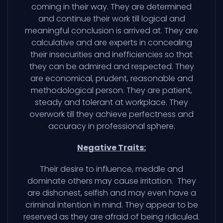
coming in their way. They are determined
and continue their work till logical and
meaningful conclusion is arrived at. They are
calculative and are experts in concealing
their insecurities and inefficiencies so that
they can be admired and respected. They
are economical, prudent, reasonable and
methodological person. They are patient,
steady and tolerant at workplace. They
overwork till they achieve perfectness and
accuracy in professional sphere.
Negative Traits:
Their desire to influence, meddle and
dominate others may cause irritation. They
are dishonest, selfish and may even have a
criminal intention in mind. They appear to be
reserved as they are afraid of being ridiculed.