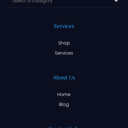
Select a category
Services
Shop
Services
About Us
Home
Blog