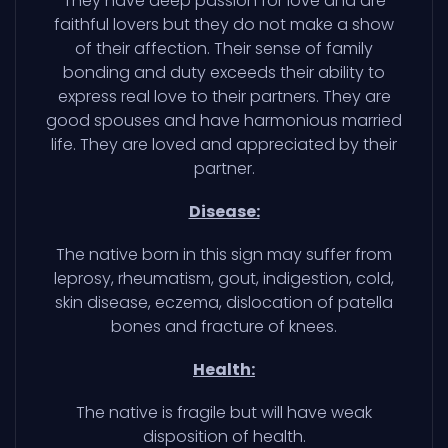
They have deep passion for love and are
faithful lovers but they do not make a show
of their affection. Their sense of family
bonding and duty exceeds their ability to
express real love to their partners. They are
good spouses and have harmonious married
life. They are loved and appreciated by their
partner.
Disease:
The native born in this sign may suffer from
leprosy, rheumatism, gout, indigestion, cold,
skin disease, eczema, dislocation of patella
bones and fracture of knees.
Health:
The native is fragile but will have weak
disposition of health.